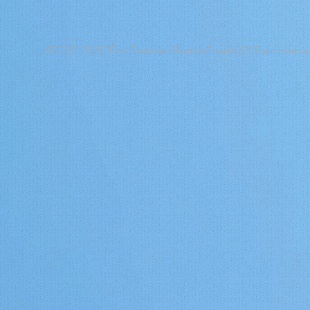
©2017-2020 First Southern Baptist Church Of Pearl Harbor