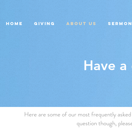
Home
Giving
About Us
Sermo
Have a 
Here are some of our most frequently asked q
question though, please