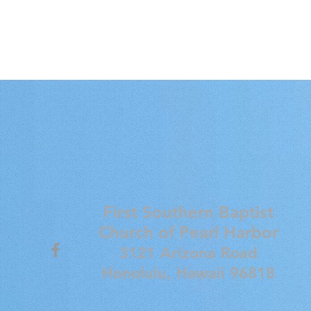
First Southern Baptist
Church of
Pearl Harbor
3121 Arizona Road
Honolulu, Hawaii 96818