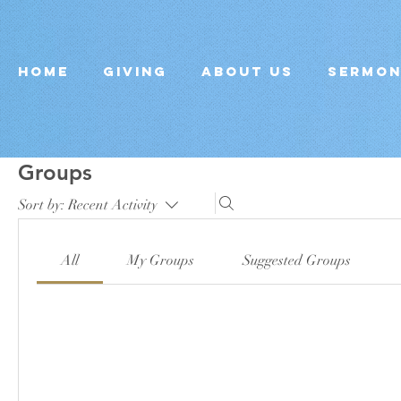
Home
Giving
About Us
Sermo
Groups
Sort by:
Recent Activity
All
My Groups
Suggested Groups