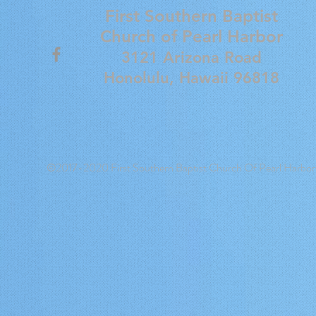
First Southern Baptist
Church of
Pearl Harbor
3121 Arizona Road
Honolulu, Hawaii 96818
©2017-2020 First Southern Baptist Church Of Pearl Harbor