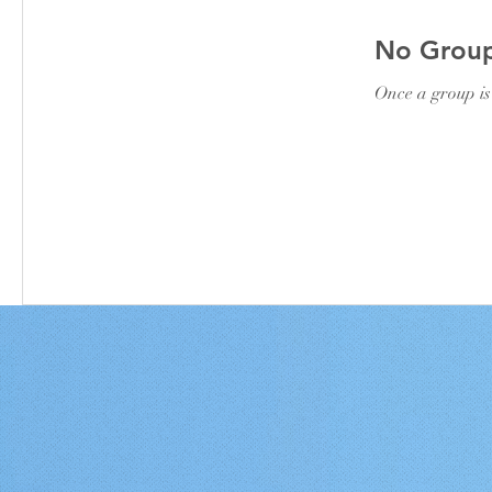
No Group
Once a group is 